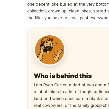
one decent joke buried at the very bottom
collection, grown up: clean jokes, sorted 
the filler you have to scroll past everywhe
Who is behind this
I am Ryan Carter, a dad of two and a 
a lot of jokes to a lot of tough audie
land and which ones earn a blank stare
real coworkers, or the family group cha