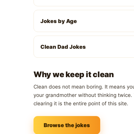
Jokes by Age
Clean Dad Jokes
Why we keep it clean
Clean does not mean boring. It means you 
your grandmother without thinking twice. 
clearing it is the entire point of this site.
Browse the jokes