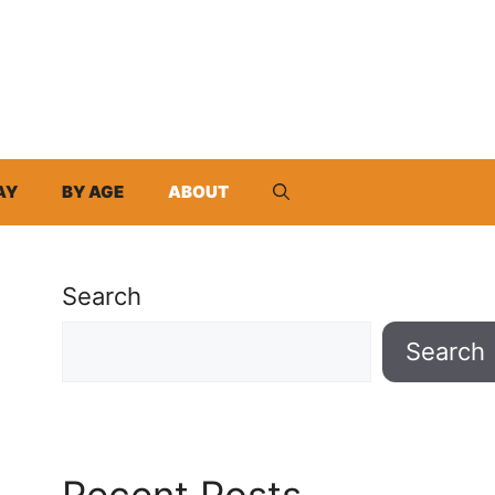
AY
BY AGE
ABOUT
Search
Search