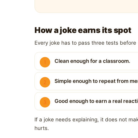
How a joke earns its spot
Every joke has to pass three tests before i
Clean enough for a classroom.
Simple enough to repeat from m
Good enough to earn a real reacti
If a joke needs explaining, it does not m
hurts.