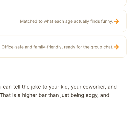
→
Matched to what each age actually finds funny.
→
Office-safe and family-friendly, ready for the group chat.
can tell the joke to your kid, your coworker, and
That is a higher bar than just being edgy, and