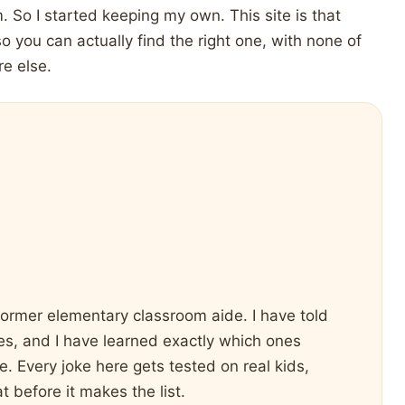
. So I started keeping my own. This site is that
so you can actually find the right one, with none of
re else.
former elementary classroom aide. I have told
nces, and I have learned exactly which ones
. Every joke here gets tested on real kids,
t before it makes the list.