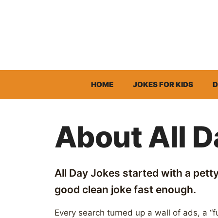
Skip
to
content
HOME
JOKES FOR KIDS
D
About All 
All Day Jokes started with a petty 
good clean joke fast enough.
Every search turned up a wall of ads, a “fu