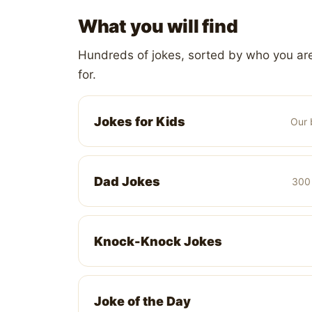
What you will find
Hundreds of jokes, sorted by who you are
for.
Jokes for Kids
Our 
Dad Jokes
300 
Knock-Knock Jokes
Joke of the Day