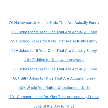
70 Halloween Jokes for Kids That Are Actually Funny
55+ Jokes for 8 Year Olds That Are Actually Funny
55+ School Jokes for Kids That Are Actually Funny
55+ Jokes for 5 Year Olds That Are Actually Funny
40+ Riddles for Kids with Answers
55+ Jokes for 6 Year Olds That Are Actually Funny
60+ Silly Jokes for Kids That Are Actually Funny
40+ Would You Rather Questions for Kids
70+ Summer Jokes for Kids That Are Actually Funny
Joke of the Day for Kids