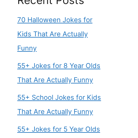
Recent Posts
70 Halloween Jokes for
Kids That Are Actually
Funny
55+ Jokes for 8 Year Olds
That Are Actually Funny
55+ School Jokes for Kids
That Are Actually Funny
55+ Jokes for 5 Year Olds