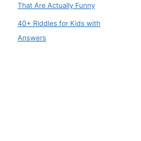
That Are Actually Funny
40+ Riddles for Kids with
Answers