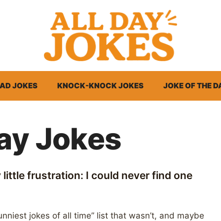
AD JOKES
KNOCK-KNOCK JOKES
JOKE OF THE D
Day Jokes
little frustration: I could never find one
nniest jokes of all time” list that wasn’t, and maybe