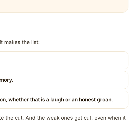
t makes the list:
emory.
on, whether that is a laugh or an honest groan.
ake the cut. And the weak ones get cut, even when it