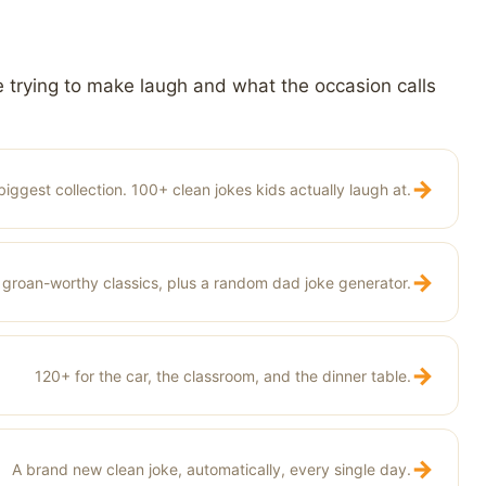
 trying to make laugh and what the occasion calls
→
biggest collection. 100+ clean jokes kids actually laugh at.
→
groan-worthy classics, plus a random dad joke generator.
→
120+ for the car, the classroom, and the dinner table.
→
A brand new clean joke, automatically, every single day.